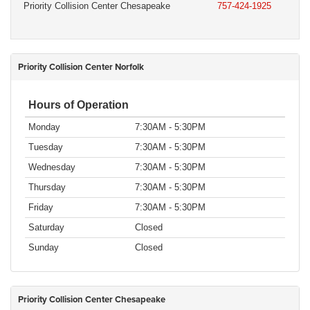
Priority Collision Center Chesapeake
757-424-1925
Priority Collision Center Norfolk
Hours of Operation
Monday
7:30AM - 5:30PM
Tuesday
7:30AM - 5:30PM
Wednesday
7:30AM - 5:30PM
Thursday
7:30AM - 5:30PM
Friday
7:30AM - 5:30PM
Saturday
Closed
Sunday
Closed
Priority Collision Center Chesapeake