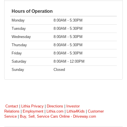
Hours of Operation
Monday
8:00AM - 5:30PM
Tuesday
8:00AM - 5:30PM
Wednesday
8:00AM - 5:30PM
Thursday
8:00AM - 5:30PM
Friday
8:00AM - 5:30PM
Saturday
8:00AM - 12:00PM
Sunday
Closed
Contact
|
Lithia Privacy
|
Directions
|
Investor
Relations
|
Employment
|
Lithia.com
|
Lithia4Kids
|
Customer
Service
|
Buy, Sell, Service Cars Online - Driveway.com