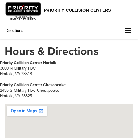
Directions
Hours & Directions
Priority Collision Center Norfolk
3600 N Military Hwy
Norfolk, VA 23518
Priority Collision Center Chesapeake
1495 S Military Hwy Chesapeake
Norfolk, VA 23325