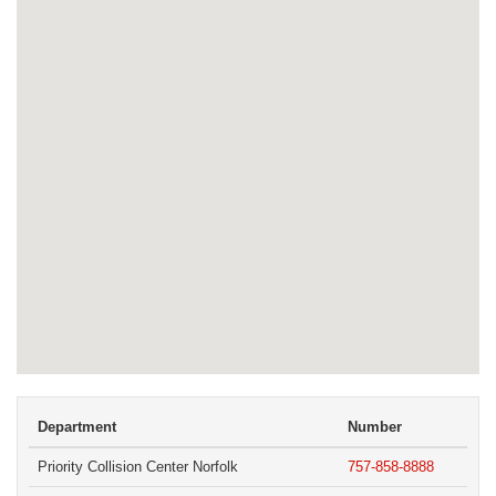
Department
Number
Priority Collision Center Norfolk
757-858-8888