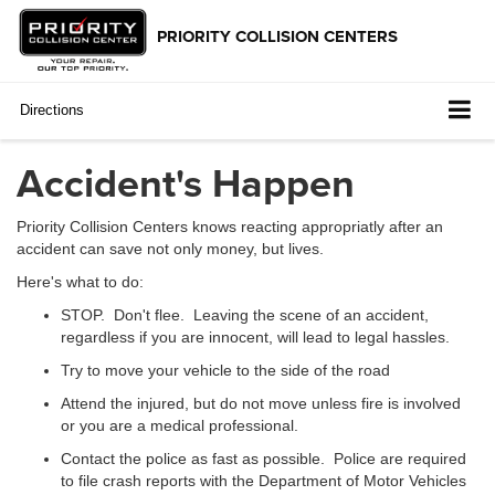
Directions
Accident's Happen
Priority Collision Centers knows reacting appropriatly after an
accident can save not only money, but lives.
Here's what to do:
STOP. Don't flee. Leaving the scene of an accident,
regardless if you are innocent, will lead to legal hassles.
Try to move your vehicle to the side of the road
Attend the injured, but do not move unless fire is involved
or you are a medical professional.
Contact the police as fast as possible. Police are required
to file crash reports with the Department of Motor Vehicles