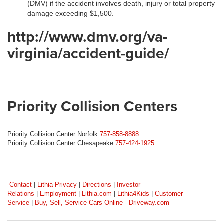
(DMV) if the accident involves death, injury or total property
damage exceeding $1,500.
http://www.dmv.org/va-
virginia/accident-guide/
Priority Collision Centers
Priority Collision Center Norfolk
757-858-8888
Priority Collision Center Chesapeake
757-424-1925
Contact
|
Lithia Privacy
|
Directions
|
Investor
Relations
|
Employment
|
Lithia.com
|
Lithia4Kids
|
Customer
Service
|
Buy, Sell, Service Cars Online - Driveway.com